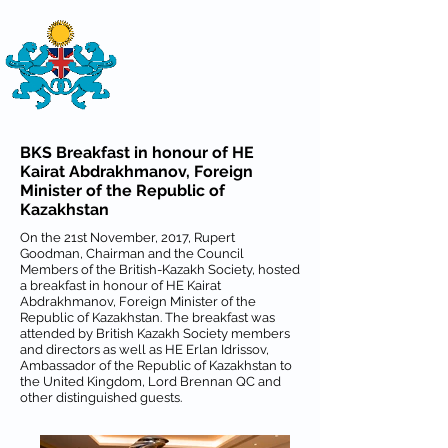
THE
BRITISH-KAZAKH SOCIETY
BKS Breakfast in honour of HE
Kairat Abdrakhmanov, Foreign
Minister of the Republic of
Kazakhstan
On the 21st November, 2017, Rupert
Goodman, Chairman and the Council
Members of the British-Kazakh Society, hosted
a breakfast in honour of HE Kairat
Abdrakhmanov, Foreign Minister of the
Republic of Kazakhstan. The breakfast was
attended by British Kazakh Society members
and directors as well as HE Erlan Idrissov,
Ambassador of the Republic of Kazakhstan to
the United Kingdom, Lord Brennan QC and
other distinguished guests.