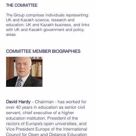
THE COMMITTEE
The Group comprises individuals representing:
UK and Kazakh science, research and
education; UK and Kazakh business, and links
with UK and Kazakh government and policy
areas
COMMITTEE MEMBER BIOGRAPHIES
David Hardy
– Chairman - has worked for
over 40 years in education as senior civil
servant, chief executive of a higher
education institution, President of the
rectors of Europe’s open universities, and
Vice President Europe of the International
Council for Open and Distance Education