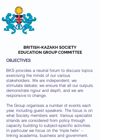
THE
BRITISH-KAZAKH SOCIETY
BRITISH-KAZAKH SOCIETY
EDUCATION GROUP COMMITTEE
OBJECTIVES
BKS provides a neutral forum to discuss topics
exercising the minds of our various
stakeholders. We are independent; we
stimulate debate; we ensure that all our outputs
demonstrate rigour and depth, and we are
responsive to change.
The Group organises a number of events each
year, including guest speakers. The focus is on
what Society members want. Various specialist
strands are considered from policy through
capacity building to subject-specific activities.
In particular we focus on the ‘triple helix’ –
linking academia, business and government.