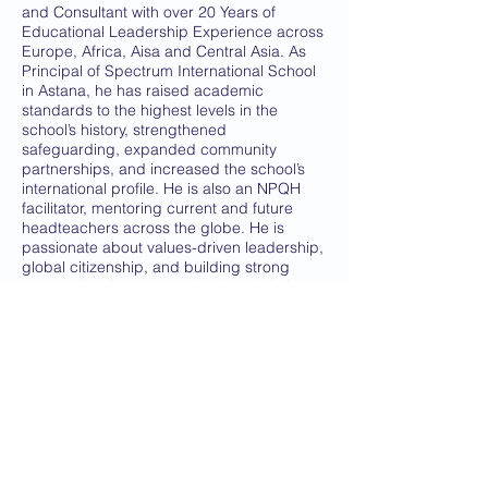
and Consultant with over 20 Years of
Educational Leadership Experience across
Europe, Africa, Aisa and Central Asia. As
Principal of Spectrum International School
in Astana, he has raised academic
standards to the highest levels in the
school’s history, strengthened
safeguarding, expanded community
partnerships, and increased the school’s
international profile. He is also an NPQH
facilitator, mentoring current and future
headteachers across the globe. He is
passionate about values-driven leadership,
global citizenship, and building strong
connections between schools and their
wider communities both local and
international
.
Dr Yerlik Karazhan
- Chief Executive Central