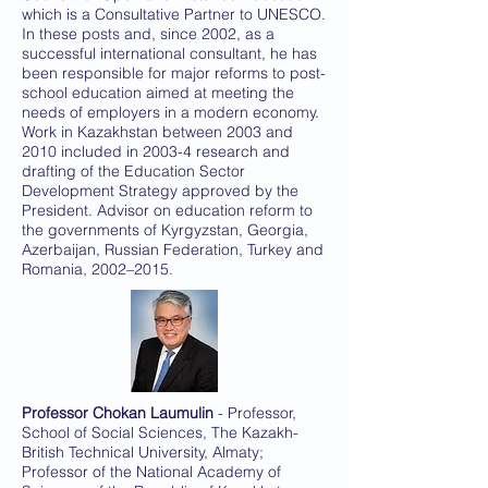
which is a Consultative Partner to UNESCO.
In these posts and, since 2002, as a
successful international consultant, he has
been responsible for major reforms to post-
school education aimed at meeting the
needs of employers in a modern economy.
Work in Kazakhstan between 2003 and
2010 included in 2003-4 research and
drafting of the Education Sector
Development Strategy approved by the
President. Advisor on education reform to
the governments of Kyrgyzstan, Georgia,
Azerbaijan, Russian Federation, Turkey and
Romania, 2002–2015.
Professor Chokan Laumulin
- Professor,
School of Social Sciences, The Kazakh-
British Technical University, Almaty;
Professor of the National Academy of