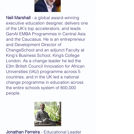
Neil Marshall
- a global award-winning
executive education designer, delivers one
of the UK's top accelerators, and leads
GenAI EMBA Programmes in Central Asia
and the Caucasus. He is an entrepreneur
and Development Director of
ChangeSchool and an adjunct Faculty at
King's Business School, King’s College
London. As a change leader he led the
£3m British Council Innovation for African
Universities (IAU) programme across 5
countries, and in the UK led a national
change programme in education across
the entire schools system of 800,000
people.
Jonathan Ferreira
- Educational Leader