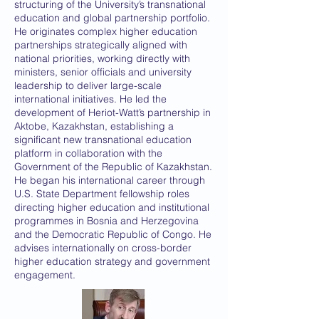
structuring of the University’s transnational
education and global partnership portfolio.
He originates complex higher education
partnerships strategically aligned with
national priorities, working directly with
ministers, senior officials and university
leadership to deliver large-scale
international initiatives. He led the
development of Heriot-Watt’s partnership in
Aktobe, Kazakhstan, establishing a
significant new transnational education
platform in collaboration with the
Government of the Republic of Kazakhstan.
He began his international career through
U.S. State Department fellowship roles
directing higher education and institutional
programmes in Bosnia and Herzegovina
and the Democratic Republic of Congo. He
advises internationally on cross-border
higher education strategy and government
engagement.