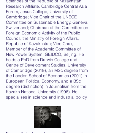
Sciences of the Republic of Kazakhstan;
Research Affiliate, Cambridge Central Asia
Forum, Jesus College, University of
Cambridge; Vice Chair of the UNECE
Committee on Sustainable Energy, Geneva,
Switzerland; Chairman of the Committee on
Foreign Economic Activity of the Public
Council, the Ministry of Foreign Affairs,
Republic of Kazakhstan; Vice Chair,
Member of the Academic Committee of
New Power System, GEIDCO, Beijing. He
holds a PhD from Darwin College and
Centre of Development Studies, University
of Cambridge (2019), an MSc degree from
the London School of Economics (2001) in
European Political Economy, and a BSc
degree (distinction) in Journalism from the
Kazakh National University (1996). He
specialises in science and industrial policy.