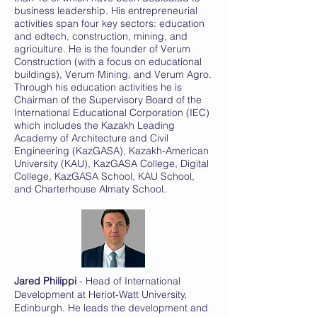
business leadership. His entrepreneurial
activities span four key sectors: education
and edtech, construction, mining, and
agriculture. He is the founder of Verum
Construction (with a focus on educational
buildings), Verum Mining, and Verum Agro.
Through his education activities he is
Chairman of the Supervisory Board of the
International Educational Corporation (IEC)
which includes the Kazakh Leading
Academy of Architecture and Civil
Engineering (KazGASA), Kazakh-American
University (KAU), KazGASA College, Digital
College, KazGASA School, KAU School,
and Charterhouse Almaty School.
Jared Philippi
- Head of International
Development at Heriot-Watt University,
Edinburgh. He leads the development and