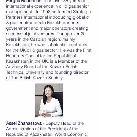
Fergus Robertson
- has over 35 years of
international experience in oil & gas senior
management. In 1998 he formed Strategic
Partners International introducing global oil
& gas contractors to Kazakh partners,
government and major operators creating
successful joint ventures. During over 20
years in the Caspian region, mainly
Kazakhstan, he won substantial contracts
for the UK oil & gas sector. He was the First
Honorary Consul for the Republic of
Kazakhstan in the UK, is a Member of the
Advisory Board of the Kazakh-British
Technical University and founding director
of The British Kazakh Society.
Assel Zhanassova
- Deputy Head of the
Administration of the President of the
Republic of Kazakhstan; World Economic