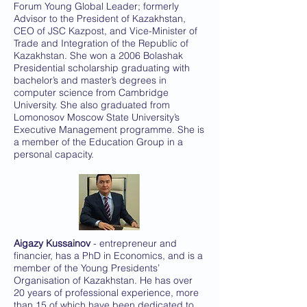
Forum Young Global Leader; formerly
Advisor to the President of Kazakhstan,
CEO of JSC Kazpost, and Vice-Minister of
Trade and Integration of the Republic of
Kazakhstan. She won a 2006 Bolashak
Presidential scholarship graduating with
bachelor’s and master’s degrees in
computer science from Cambridge
University. She also graduated from
Lomonosov Moscow State University’s
Executive Management programme. She is
a member of the Education Group in a
personal capacity.
Aigazy Kussainov
- entrepreneur and
financier, has a PhD in Economics, and is a
member of the Young Presidents’
Organisation of Kazakhstan. He has over
20 years of professional experience, more
than 15 of which have been dedicated to