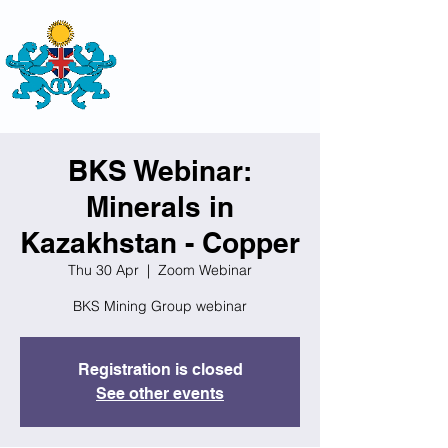
THE
BRITISH-KAZAKH SOCIETY
BKS Webinar:
Minerals in
Kazakhstan - Copper
Thu 30 Apr
  |  
Zoom Webinar
BKS Mining Group webinar
Registration is closed
See other events