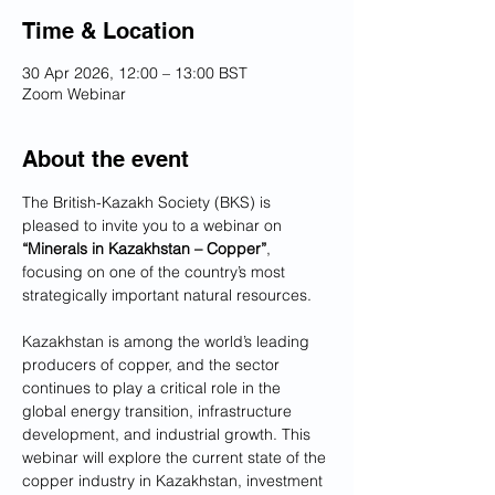
Time & Location
30 Apr 2026, 12:00 – 13:00 BST
Zoom Webinar
About the event
The British-Kazakh Society (BKS) is 
pleased to invite you to a webinar on 
“Minerals in Kazakhstan – Copper”
, 
focusing on one of the country’s most 
strategically important natural resources.
Kazakhstan is among the world’s leading 
producers of copper, and the sector 
continues to play a critical role in the 
global energy transition, infrastructure 
development, and industrial growth. This 
webinar will explore the current state of the 
copper industry in Kazakhstan, investment 