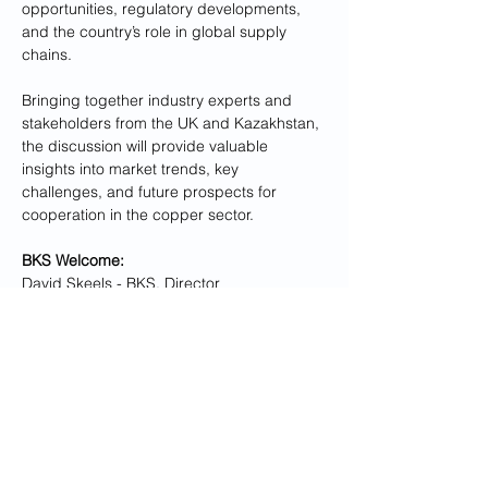
opportunities, regulatory developments, 
and the country’s role in global supply 
chains.
Bringing together industry experts and 
stakeholders from the UK and Kazakhstan, 
the discussion will provide valuable 
insights into market trends, key 
challenges, and future prospects for 
cooperation in the copper sector.
BKS Welcome:
David Skeels
 - BKS, Director
Kazakhstan Embassy in the UK: 
Show More
Share this event