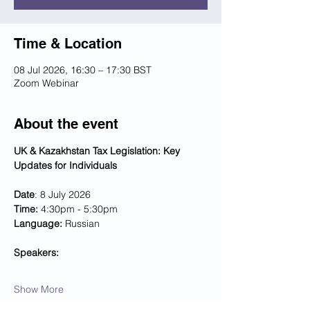
Time & Location
08 Jul 2026, 16:30 – 17:30 BST
Zoom Webinar
About the event
UK & Kazakhstan Tax Legislation: Key 
Updates for Individuals
Date
: 8 July 2026
Time:
 4:30pm - 5:30pm
Language:
 Russian
Speakers:
Show More