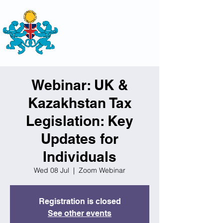
THE
BRITISH-KAZAKH SOCIETY
Webinar: UK &
Kazakhstan Tax
Legislation: Key
Updates for
Individuals
Wed 08 Jul
  |  
Zoom Webinar
Registration is closed
See other events