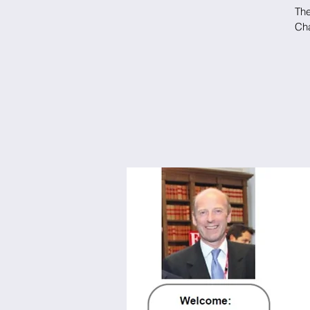
The
Cha