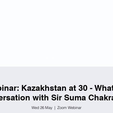
KAZAKH
KEY EVENTS
MEMBERSHIP
GROUPS
nar: Kazakhstan at 30 - Wha
rsation with Sir Suma Chakr
Wed 26 May
  |  
Zoom Webinar