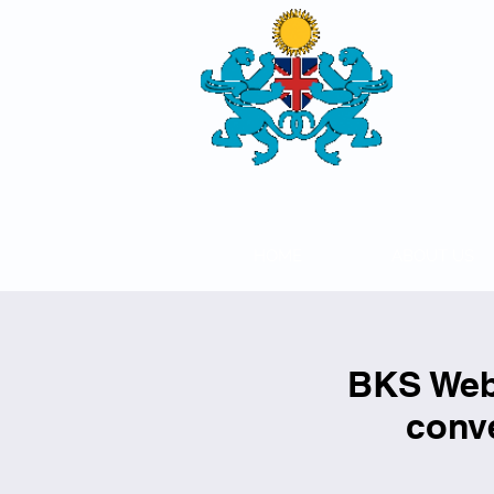
THE
BRITISH-
SOCIETY
HOME
ABOUT US
BKS Webi
conve