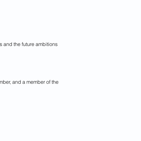
s and the future ambitions 
mber, and a member of the 