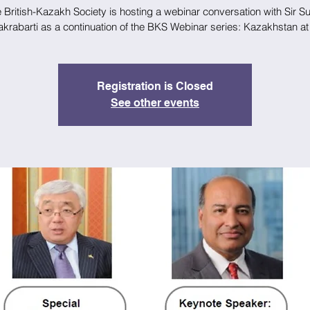
 British-Kazakh Society is hosting a webinar conversation with Sir 
krabarti as a continuation of the BKS Webinar series: Kazakhstan at
Registration is Closed
See other events