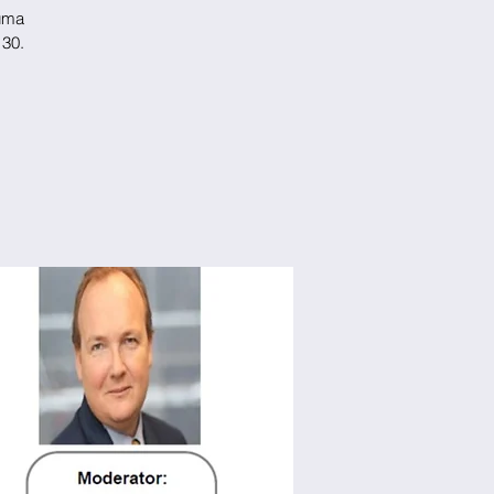
Suma
 30.