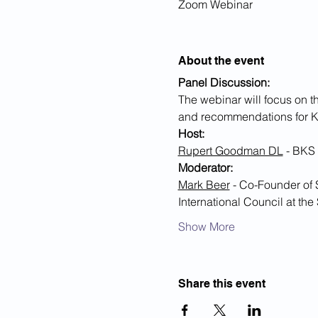
Zoom Webinar
About the event
Panel Discussion:
The webinar will focus on t
and recommendations for K
Host:
Rupert Goodman DL
 - BKS
Moderator:
Mark Beer
 - Co-Founder of
International Council at th
Show More
Share this event