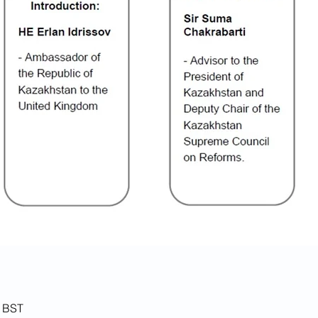
0 BST