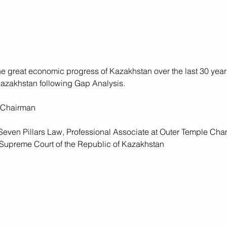
he great economic progress of Kazakhstan over the last 30 year
azakhstan following Gap Analysis.
 Chairman
 Seven Pillars Law, Professional Associate at Outer Temple Cha
e Supreme Court of the Republic of Kazakhstan 