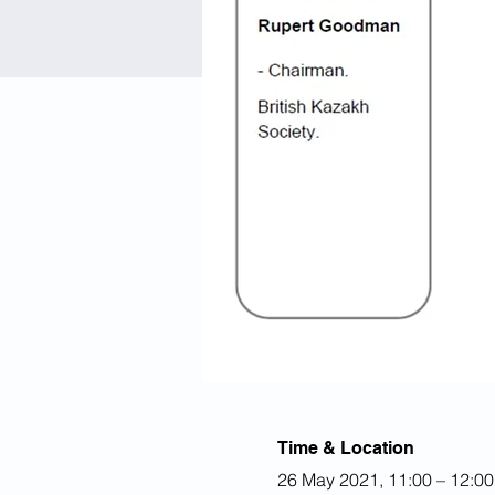
Time & Location
26 May 2021, 11:00 – 12:0