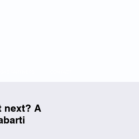
BKS PARTNERS
CONTACT
t next? A
abarti