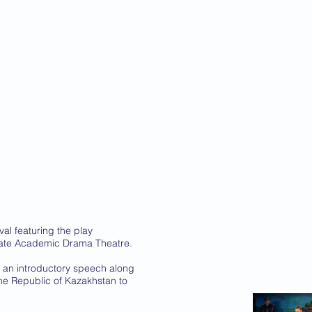
KAZAKH
KEY EVENTS
MEMBERSHIP
GROUPS
al featuring the play
tate Academic Drama Theatre.
an introductory speech along
he Republic of Kazakhstan to