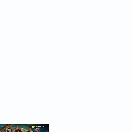
BKS PARTNERS
CONTACT