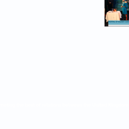
moting the best of relations between the United Kingdo