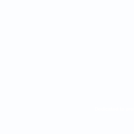
Dedicated to pro