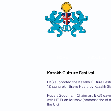
THE
BRITISH-
SOCIETY
HOME
ABOUT US
Kazakh Culture Festival
BKS supported the Kazakh Culture Festiv
''Zhauhurek - Brave Heart' by Kazakh S
Rupert Goodman (Chairman, BKS) gave 
with HE Erlan Idrissov (Ambassador of t
the UK)