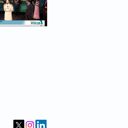
m and Kazakhstan