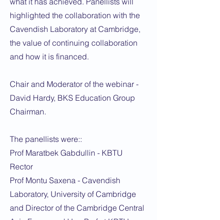
what it has achieved. Panellists will
highlighted the collaboration with the
Cavendish Laboratory at Cambridge,
the value of continuing collaboration
and how it is financed.
Chair and Moderator of the webinar -
David Hardy, BKS Education Group
Chairman.
The panellists were::
Prof Maratbek Gabdullin - KBTU
Rector
Prof Montu Saxena - Cavendish
Laboratory, University of Cambridge
and Director of the Cambridge Central