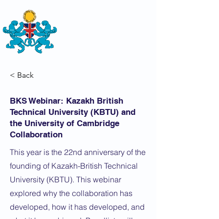
THE
BRITISH-KAZAKH SOCIETY
< Back
BKS Webinar: Kazakh British
Technical University (KBTU) and
the University of Cambridge
Collaboration
This year is the 22nd anniversary of the
founding of Kazakh-British Technical
University (KBTU). This webinar
explored why the collaboration has
developed, how it has developed, and