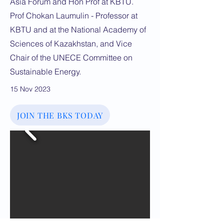
Asia Forum and Hon Prof at KBTU.
Prof Chokan Laumulin - Professor at
KBTU and at the National Academy of
Sciences of Kazakhstan, and Vice
Chair of the UNECE Committee on
Sustainable Energy.
15 Nov 2023
JOIN THE BKS TODAY