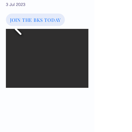
3 Jul 2023
JOIN THE BKS TODAY