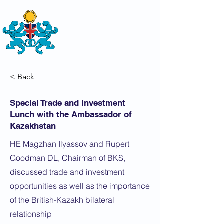
THE
BRITISH-KAZAKH SOCIETY
< Back
Special Trade and Investment
Lunch with the Ambassador of
Kazakhstan
HE Magzhan Ilyassov and Rupert
Goodman DL, Chairman of BKS,
discussed trade and investment
opportunities as well as the importance
of the British-Kazakh bilateral
relationship