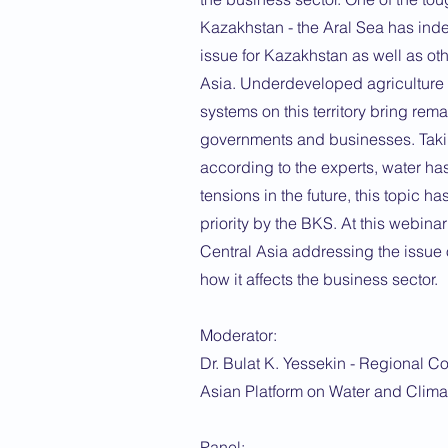
Kazakhstan - the Aral Sea has ind
issue for Kazakhstan as well as oth
Asia. Underdeveloped agriculture
systems on this territory bring rem
governments and businesses. Takin
according to the experts, water has 
tensions in the future, this topic 
priority by the BKS. At this webina
Central Asia addressing the issue 
how it affects the business sector.
Moderator:
Dr. Bulat K. Yessekin - Regional Co
Asian Platform on Water and Clim
Panel: