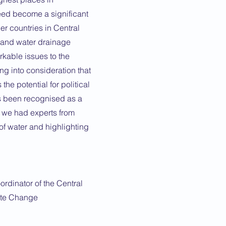
eed become a significant
er countries in Central
 and water drainage
arkable issues to the
g into consideration that
the potential for political
has been recognised as a
r we had experts from
of water and highlighting
ordinator of the Central
ate Change