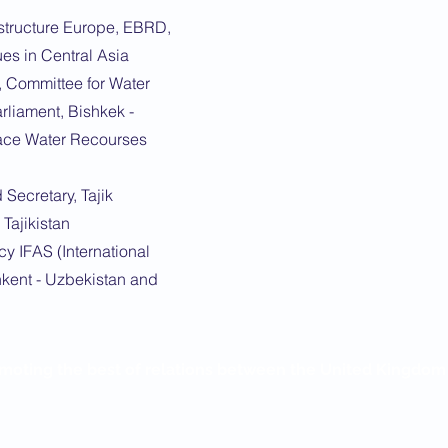
rastructure Europe, EBRD,
es in Central Asia
 Committee for Water
liament, Bishkek -
ace Water Recourses
Secretary, Tajik
Tajikistan
y IFAS (International
hkent - Uzbekistan and
moting the best of relations between the United Kingdo