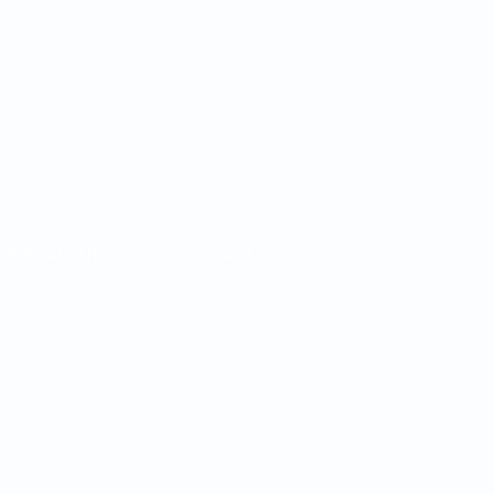
BKS PARTNERS
CONTACT