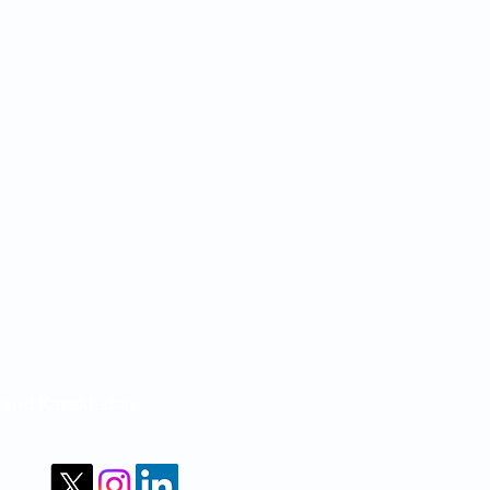
m and Kazakhstan