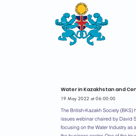
THE
BRITISH-
SOCIETY
HOME
ABOUT US
Water in Kazakhstan and Cen
19 May 2022 at 06:00:00
The British-Kazakh Society (BKS) 
issues webinar chaired by David S
focusing on the Water Industry as a
the business sector. One of the tou