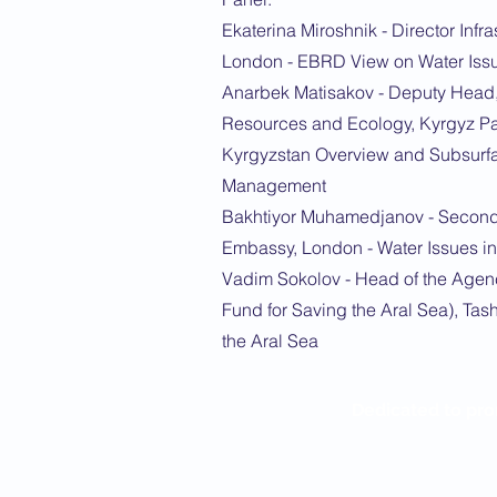
Ekaterina Miroshnik - Director Inf
London - EBRD View on Water Issu
Anarbek Matisakov - Deputy Head,
Resources and Ecology, Kyrgyz Par
Kyrgyzstan Overview and Subsurf
Management
Bakhtiyor Muhamedjanov - Second 
Embassy, London - Water Issues in 
Vadim Sokolov - Head of the Agenc
Fund for Saving the Aral Sea), Tas
the Aral Sea
Dedicated to pro