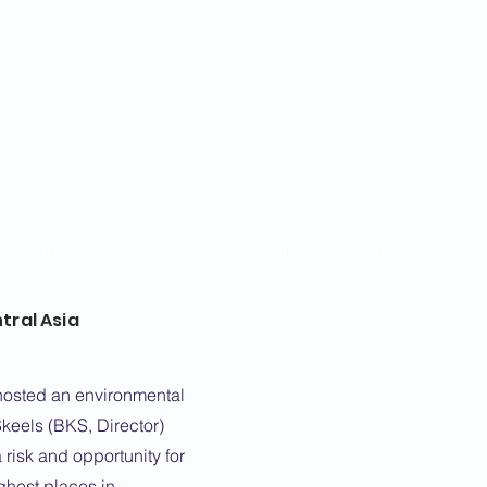
KAZAKH
KEY EVENTS
MEMBERSHIP
GROUPS
tral Asia
hosted an environmental
keels (BKS, Director)
 risk and opportunity for
ghest places in