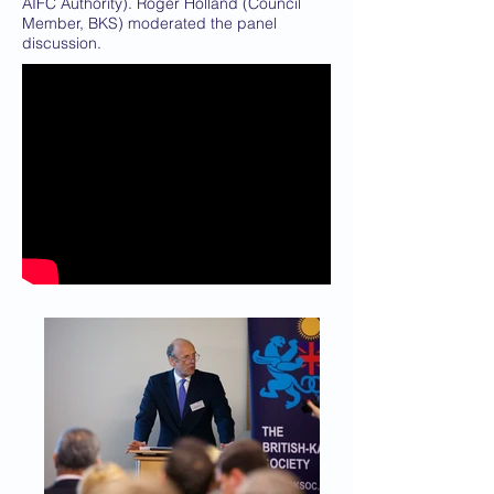
AIFC Authority). Roger Holland (Council
Member, BKS) moderated the panel
discussion.