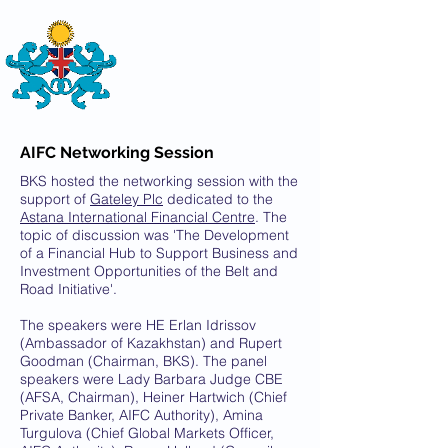
THE
BRITISH-KAZAKH SOCIETY
AIFC Networking Session
BKS hosted the networking session with the
support of
Gateley Plc
dedicated to the
Astana International Financial Centre
. The
topic of discussion was 'The Development
of a Financial Hub to Support Business and
Investment Opportunities of the Belt and
Road Initiative'.
The speakers were HE Erlan Idrissov
(Ambassador of Kazakhstan) and Rupert
Goodman (Chairman, BKS). The panel
speakers were Lady Barbara Judge CBE
(AFSA, Chairman), Heiner Hartwich (Chief
Private Banker, AIFC Authority), Amina
Turgulova (Chief Global Markets Officer,