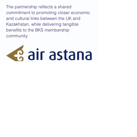
The partnership reflects a shared
commitment to promoting closer economic
and cultural links between the UK and
Kazakhstan, while delivering tangible
benefits to the BKS membership
community.
Dedicated to promoting the best of
relations between the United
Kingdom and Kazakhstan
© Copyright 2026 British Kazakh Society
Privacy Policy
Disclaimer