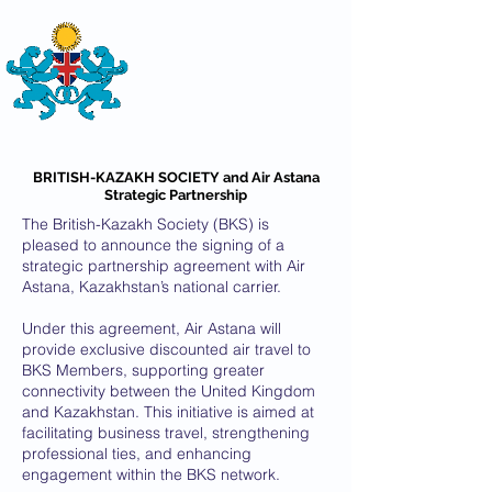
THE
BRITISH-KAZAKH SOCIETY
BRITISH-KAZAKH SOCIETY and Air Astana
Strategic Partnership
The British-Kazakh Society (BKS) is
pleased to announce the signing of a
strategic partnership agreement with Air
Astana, Kazakhstan’s national carrier.
Under this agreement, Air Astana will
provide exclusive discounted air travel to
BKS Members, supporting greater
connectivity between the United Kingdom
and Kazakhstan. This initiative is aimed at
facilitating business travel, strengthening
professional ties, and enhancing
engagement within the BKS network.