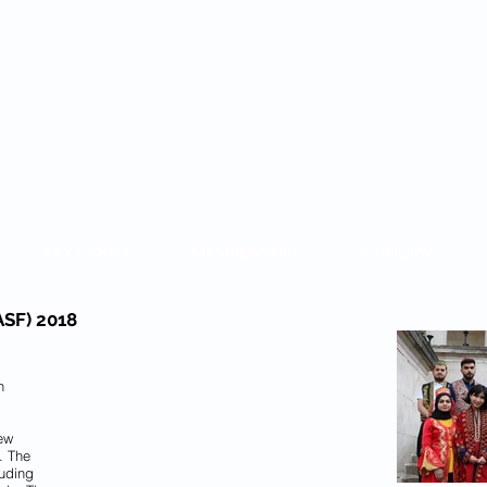
KAZAKH
KEY EVENTS
MEMBERSHIP
GROUPS
CASF) 2018
h
New
. The
luding