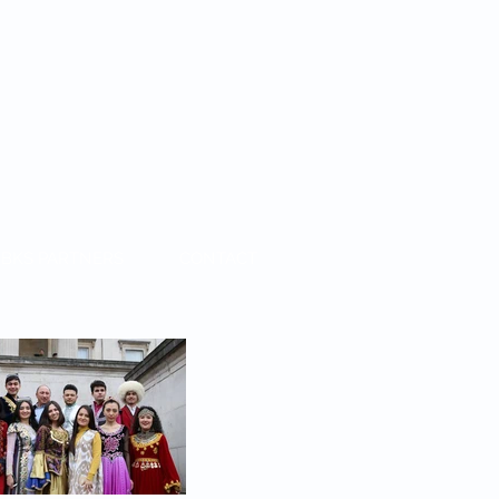
BKS PARTNERS
CONTACT