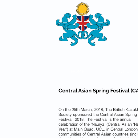
THE
BRITISH-
SOCIETY
HOME
ABOUT US
Central Asian Spring Festival (
On the 25th March, 2018, The British-Kazak
Society sponsored the Central Asian Spring
Festival, 2018. The Festival is the annual
celebration of the 'Nauryz' (Central Asian '
Year') at Main Quad, UCL, in Central London
communities of Central Asian countries (inc