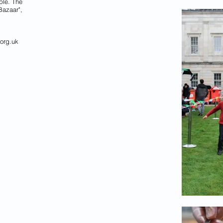
ple. The
Bazaar",
org.uk