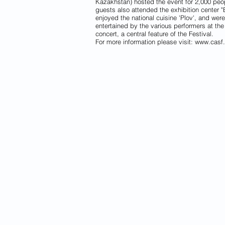
Kazakhstan) hosted the event for 2,000 peo
guests also attended the exhibition center "
enjoyed the national cuisine 'Plov', and were
entertained by the various performers at the
concert, a central feature of the Festival.
For more information please visit:
www.casf.