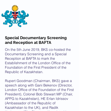
THE
BRITISH-KAZAKH SOCIETY
Special Documentary Screening
and Reception at BAFTA
On the 5th June 2019, BKS co-hosted the
Documentary Screening and a Special
Reception at BAFTA to mark the
Establishment of the London Office of the
Foundation of the First President of the
Republic of Kazakhstan.
Rupert Goodman (Chairman, BKS) gave a
speech along with Gani Bekenov (Director,
London Office of the Foundation of the First
President), Colonel Bob Stewart MP (Chair,
APPG to Kazakhstan), HE Erlan Idrissov
(Ambassador of the Republic of
Kazakhstan to the UK), and Radik