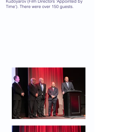
Kudoyarov (Film Directors 'Appointed by
Time'). There were over 150 guests.