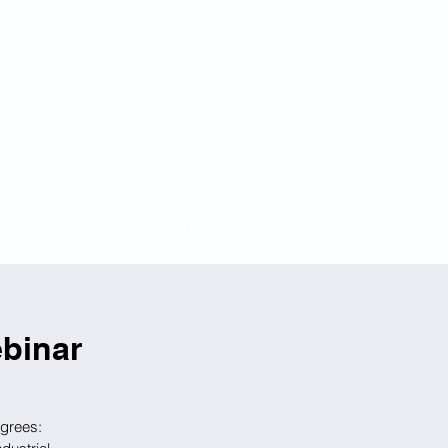
BKS PARTNERS
CONTACT
binar
egrees: