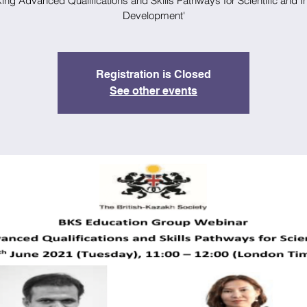
ng Advanced Qualifications and Skills Pathways for Scientific and In
Development'
Registration is Closed
See other events