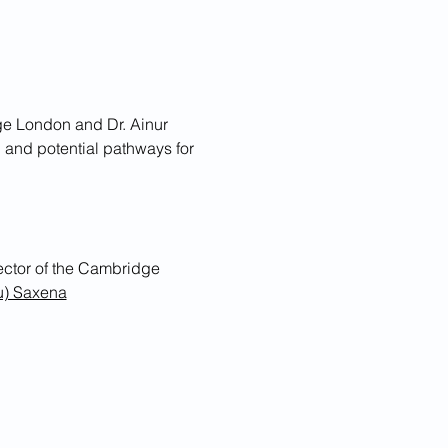
ge London and Dr. Ainur 
 and potential pathways for 
u) Saxena