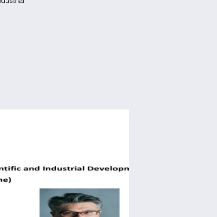
dustrial