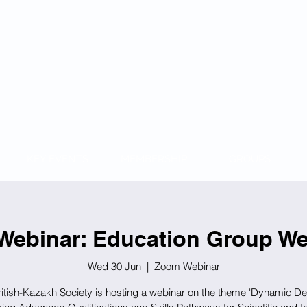
KAZAKH
KEY EVENTS
MEMBERSHIP
GROUPS
Webinar: Education Group We
Wed 30 Jun
  |  
Zoom Webinar
itish-Kazakh Society is hosting a webinar on the theme 'Dynamic D