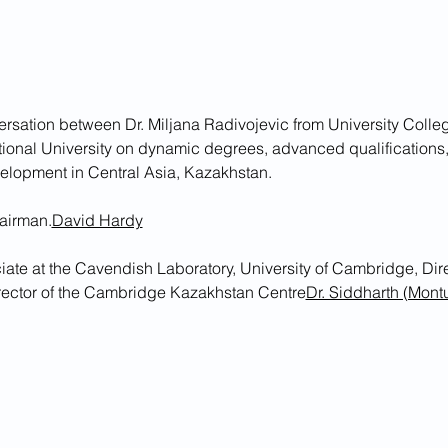
ersation between Dr. Miljana Radivojevic from University Colle
tional University on dynamic degrees, advanced qualifications,
evelopment in Central Asia, Kazakhstan. 
airman.
David Hardy
rector of the Cambridge Kazakhstan Centre
Dr. Siddharth (Mont