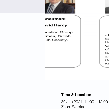
Time & Location
30 Jun 2021, 11:00 – 12:00
Zoom Webinar