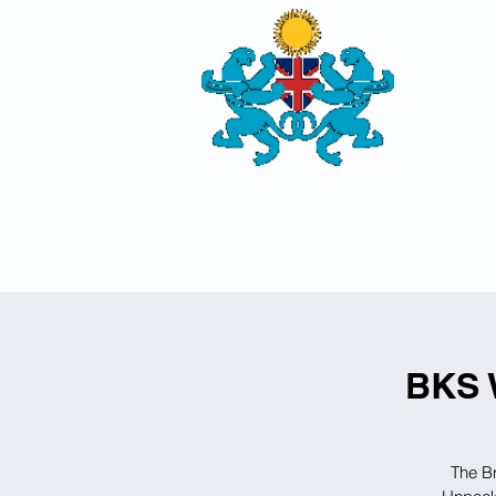
THE
BRITISH-
SOCIETY
HOME
ABOUT US
BKS 
The Br