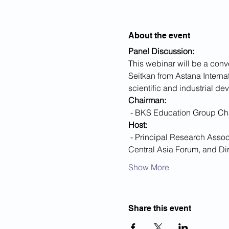
About the event
Panel Discussion:
This webinar will be a conv
Seitkan from Astana Interna
scientific and industrial d
Chairman:
 - BKS Education Group Ch
Host:
 - Principal Research Associate at the Cavendish Laboratory, University of Cambridge, Director of the Cambridge 
Central Asia Forum, and Di
Show More
Share this event