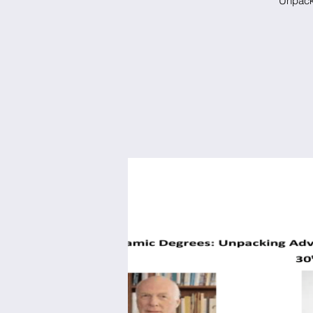
Unpacki