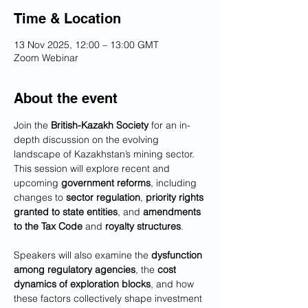
Time & Location
13 Nov 2025, 12:00 – 13:00 GMT
Zoom Webinar
About the event
Join the 
British-Kazakh Society
 for an in-
depth discussion on the evolving 
landscape of Kazakhstan’s mining sector. 
This session will explore recent and 
upcoming 
government reforms
, including 
changes to 
sector regulation
, 
priority rights 
granted to state entities
, and 
amendments 
to the Tax Code
 and 
royalty structures
.
Speakers will also examine the 
dysfunction 
among regulatory agencies
, the 
cost 
dynamics of exploration blocks
, and how 
these factors collectively shape investment 