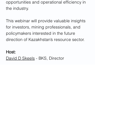
opportunities and operational efficiency in 
the industry.
This webinar will provide valuable insights 
for investors, mining professionals, and 
policymakers interested in the future 
direction of Kazakhstan’s resource sector.
Host:
David D Skeels
 - BKS, Director
DBT Welcome Remarks: 
Show More
Share this event