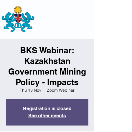
THE
BRITISH-KAZAKH SOCIETY
BKS Webinar:
Kazakhstan
Government Mining
Policy - Impacts
Thu 13 Nov
  |  
Zoom Webinar
Registration is closed
See other events