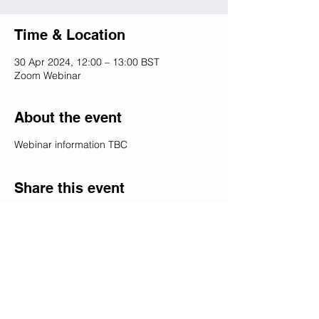
Time & Location
30 Apr 2024, 12:00 – 13:00 BST
Zoom Webinar
About the event
Webinar information TBC
Share this event
Dedicated to promoting the best of
relations between the United
Kingdom and Kazakhstan
© Copyright 2026 British Kazakh Society