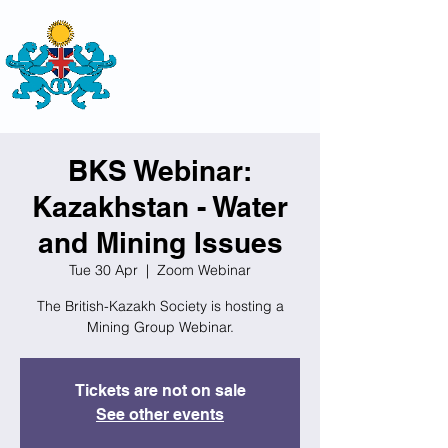
THE
BRITISH-KAZAKH SOCIETY
BKS Webinar:
Kazakhstan - Water
and Mining Issues
Tue 30 Apr
  |  
Zoom Webinar
The British-Kazakh Society is hosting a
Mining Group Webinar.
Tickets are not on sale
See other events