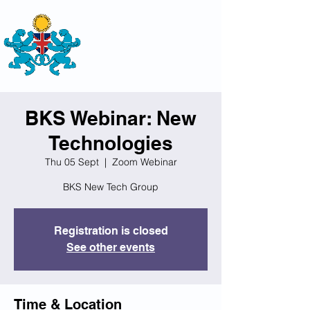
THE
BRITISH-KAZAKH SOCIETY
BKS Webinar: New
Technologies
Thu 05 Sept
  |  
Zoom Webinar
BKS New Tech Group
Registration is closed
See other events
Time & Location