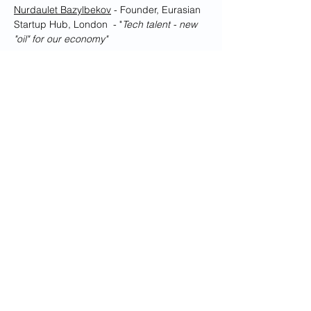
Nurdaulet Bazylbekov
 - Founder, Eurasian 
Startup Hub, London  - "
Tech talent - new 
"oil" for our economy"
Show More
Share this event
Dedicated to promoting the best of
relations between the United
Kingdom and Kazakhstan
© Copyright 2026 British Kazakh Society
Privacy Policy
Disclaimer