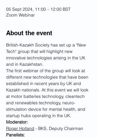
05 Sept 2024, 11:00 – 12:00 BST
Zoom Webinar
About the event
British-Kazakh Society has set up a "New 
Tech" group that will highlight new 
innovative technologies arising in the UK 
and in Kazakhstan.
The first webinar of the group will look at 
different new technologies that have been 
established in recent years by UK and 
Kazakh nationals. At this event we will look 
at motor batteries technology, cleantech 
and renewables technology, neuro-
stimulation device for mental health, and 
startup hubs operating in the UK. 
Moderator:
Roger Holland
 - BKS, Deputy Chairman
Panelists: