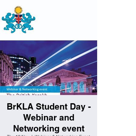
THE
BRITISH-KAZAKH SOCIETY
BrKLA Student Day -
Webinar and
Networking event