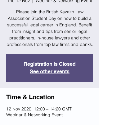
Thu 12 Nov
  |  
Webinar & Networking Event
Please join the British Kazakh Law
Association Student Day on how to build a
successful legal career in England. Benefit
from insight and tips from senior legal
practitioners, in-house lawyers and other
professionals from top law firms and banks.
Registration is Closed
See other events
Time & Location
12 Nov 2020, 12:00 – 14:20 GMT
Webinar & Networking Event
Share this event