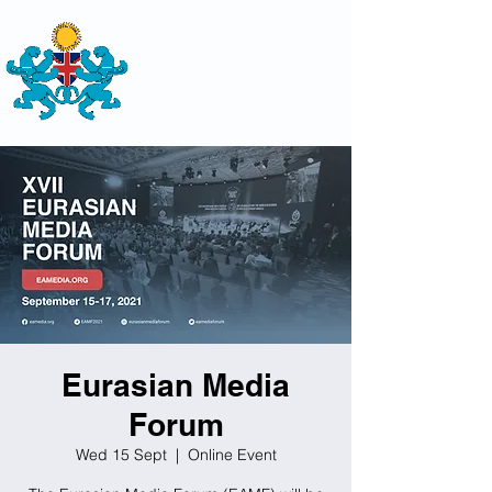
THE
BRITISH-KAZAKH SOCIETY
Eurasian Media
Forum
Wed 15 Sept
  |  
Online Event