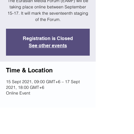
The Eurasian Media Forum (EAMF) will be
taking place online between September
15-17. It will mark the seventeenth staging
of the Forum.
Registration is Closed
See other events
Time & Location
15 Sept 2021, 09:00 GMT+6 – 17 Sept
2021, 18:00 GMT+6
Online Event
Share this event