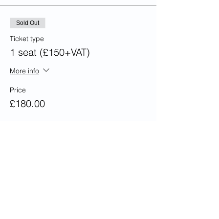
Sold Out
Ticket type
1 seat (£150+VAT)
More info
Price
£180.00
This event is sold out
Share this event