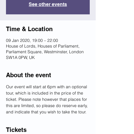
See other events
Time & Location
09 Jan 2020, 19:00 – 22:00
House of Lords, Houses of Parliament,
Parliament Square, Westminster, London
SW1A 0PW, UK
About the event
Our event will start at 6pm with an optional 
tour, which is included in the price of the 
ticket. Please note however that places for 
this are limited, so please do reserve early, 
and indicate that you wish to take the tour.
Tickets