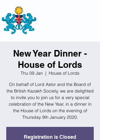
THE
BRITISH-KAZAKH SOCIETY
New Year Dinner -
House of Lords
Thu 09 Jan
  |  
House of Lords
On behalf of Lord Astor and the Board of
the British Kazakh Society, we are delighted
to invite you to join us for a very special
celebration of the New Year, in a dinner in
the House of Lords on the evening of
Thursday 9th January 2020.
Registration is Closed