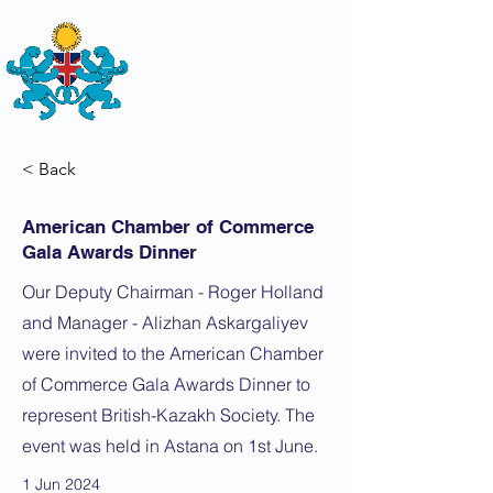
THE
BRITISH-KAZAKH SOCIETY
< Back
American Chamber of Commerce
Gala Awards Dinner
Our Deputy Chairman - Roger Holland
and Manager - Alizhan Askargaliyev
were invited to the American Chamber
of Commerce Gala Awards Dinner to
represent British-Kazakh Society. The
event was held in Astana on 1st June.
1 Jun 2024