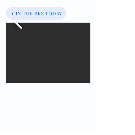
JOIN THE BKS TODAY