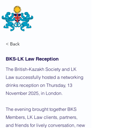
THE
BRITISH-KAZAKH SOCIETY
< Back
BKS-LK Law Reception
The British-Kazakh Society and LK
Law successfully hosted a networking
drinks reception on Thursday, 13
November 2025, in London.
The evening brought together BKS
Members, LK Law clients, partners,
and friends for lively conversation, new