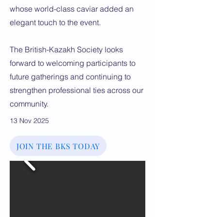
whose world-class caviar added an
elegant touch to the event.
The British-Kazakh Society looks
forward to welcoming participants to
future gatherings and continuing to
strengthen professional ties across our
community.
13 Nov 2025
JOIN THE BKS TODAY