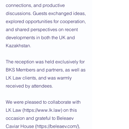
connections, and productive
discussions. Guests exchanged ideas,
explored opportunities for cooperation,
and shared perspectives on recent
developments in both the UK and
Kazakhstan.
The reception was held exclusively for
BKS Members and partners, as well as
LK Law clients, and was warmly
received by attendees.
We were pleased to collaborate with
LK Law (
https://www.lk.law
) on this
occasion and grateful to Beleaev
Caviar House (
https://beleaev.com/),