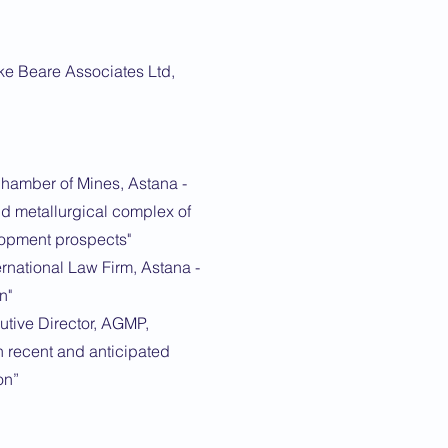
ke Beare Associates Ltd,
Chamber of Mines, Astana -
nd metallurgical complex of
opment prospects"
rnational Law Firm, Astana -
n"
tive Director, AGMP,
n recent and anticipated
on”