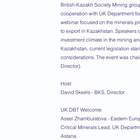
British-Kazakh Society Mining grou
cooperation with UK Department for
webinar focused on the minerals pr
to export in Kazakhstan. Speakers 
investment climate in the mining an
Kazakhstan, current legislation sta
considerations. The event was cha
Director).
Host:
David Skeels - BKS, Director
UK DBT Welcome:
Assel Zhambulatova - Eastern Euro
Critical Minerals Lead, UK Departm
Astana