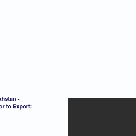
KAZAKH
KEY EVENTS
MEMBERSHIP
GROUPS
khstan -
r to Export: