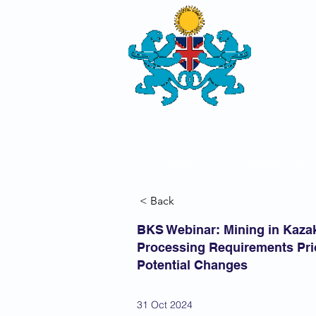
THE
BRITISH-
SOCIETY
HOME
ABOUT US
< Back
BKS Webinar: Mining in Kaza
Processing Requirements Prio
Potential Changes
31 Oct 2024