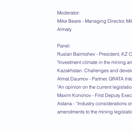
Moderator:
Mike Beare - Managing Director, Mi
Almaty
Panel:
Ruslan Baimishev - President, KZ 
"Investment climate in the mining a
Kazakhstan. Challenges and devel
Almat Daumov - Partner, GRATA Inte
"An opinion on the current legislatio
Maxim Kononov - First Deputy Execu
Astana - “Industry considerations o
amendments to the mining legislati