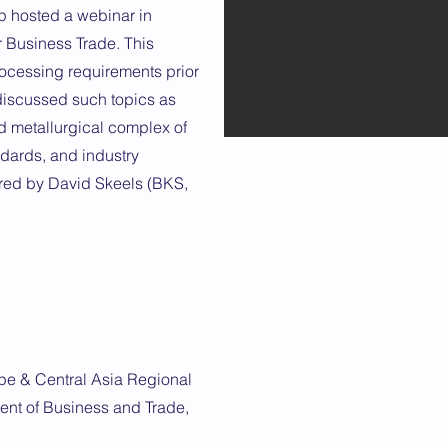
p hosted a webinar in
 Business Trade. This
ocessing requirements prior
discussed such topics as
d metallurgical complex of
ndards, and industry
ired by David Skeels (BKS,
pe & Central Asia Regional
ent of Business and Trade,