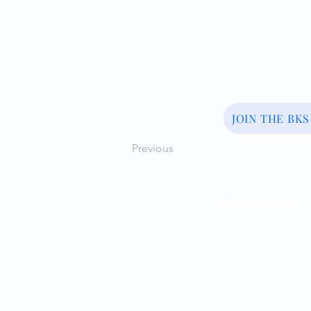
JOIN THE BK
Previous
Dedicated to pro
© Copyright 2026 British Kazakh Society
Privacy Policy