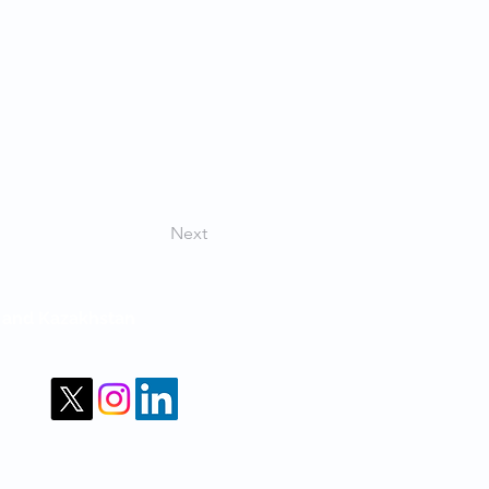
Next
m and Kazakhstan