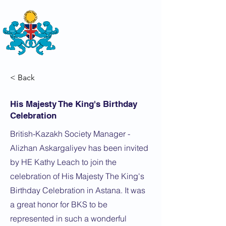
THE
BRITISH-KAZAKH SOCIETY
< Back
His Majesty The King's Birthday
Celebration
British-Kazakh Society Manager -
Alizhan Askargaliyev has been invited
by HE Kathy Leach to join the
celebration of His Majesty The King's
Birthday Celebration in Astana. It was
a great honor for BKS to be
represented in such a wonderful