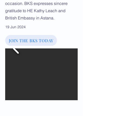
occasion. BKS expresses sincere
gratitude to HE Kathy Leach and
British Embassy in Astana.
19 Jun 2024
JOIN THE BKS TODAY