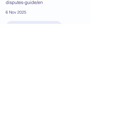
disputes-guide/en
6 Nov 2025
JOIN THE BKS TODAY