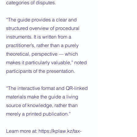
categories of disputes.
“The guide provides a clear and
structured overview of procedural
instruments. It is written from a
practitioner’s, rather than a purely
theoretical, perspective — which
makes it particularly valuable,” noted
participants of the presentation.
“The interactive format and QR-linked
materials make the guide a living
source of knowledge, rather than
merely a printed publication.”
Learn more at:
https://kplaw.kz/tax-