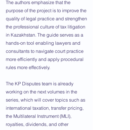
The authors emphasize that the
purpose of the project is to improve the
quality of legal practice and strengthen
the professional culture of tax litigation
in Kazakhstan. The guide serves as a
hands-on tool enabling lawyers and
consultants to navigate court practice
more efficiently and apply procedural
rules more effectively.
The KP Disputes team is already
working on the next volumes in the
series, which will cover topics such as
international taxation, transfer pricing,
the Multilateral Instrument (MLI),
royalties, dividends, and other