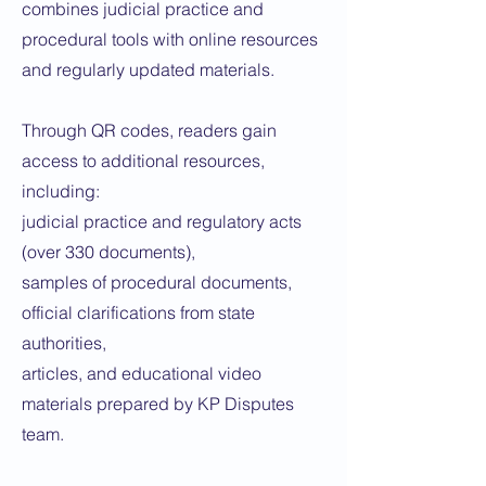
combines judicial practice and
procedural tools with online resources
and regularly updated materials.
Through QR codes, readers gain
access to additional resources,
including:
judicial practice and regulatory acts
(over 330 documents),
samples of procedural documents,
official clarifications from state
authorities,
articles, and educational video
materials prepared by KP Disputes
team.