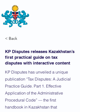
THE
BRITISH-KAZAKH SOCIETY
< Back
KP Disputes releases Kazakhstan’s
first practical guide on tax
disputes with interactive content
KP Disputes has unveiled a unique
publication “Tax Disputes: A Judicial
Practice Guide. Part 1. Effective
Application of the Administrative
Procedural Code” — the first
handbook in Kazakhstan that