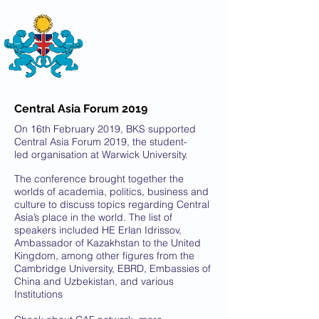
THE
BRITISH-KAZAKH SOCIETY
Central Asia Forum 2019
On 16th February 2019, BKS supported
Central Asia Forum 2019, the student-
led organisation at Warwick University.
The conference brought together the
worlds of academia, politics, business and
culture to discuss topics regarding Central
Asia’s place in the world. The list of
speakers included HE Erlan Idrissov,
Ambassador of Kazakhstan to the United
Kingdom, among other figures from the
Cambridge University, EBRD, Embassies of
China and Uzbekistan, and various
Institutions