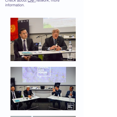
Check about
CAF
network, more
information.