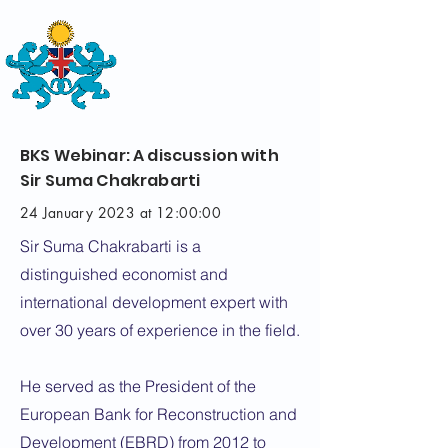
THE
BRITISH-KAZAKH SOCIETY
BKS Webinar: A discussion with
Sir Suma Chakrabarti
24 January 2023 at 12:00:00
Sir Suma Chakrabarti is a
distinguished economist and
international development expert with
over 30 years of experience in the field.
He served as the President of the
European Bank for Reconstruction and
Development (EBRD) from 2012 to