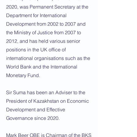
2020, was Permanent Secretary at the
Department for International
Development from 2002 to 2007 and
the Ministry of Justice from 2007 to
2012, and has held various senior
positions in the UK office of
international organisations such as the
World Bank and the International
Monetary Fund.
Sir Suma has been an Adviser to the
President of Kazakhstan on Economic
Development and Effective
Governance since 2020.
Mark Beer OBE is Chairman of the BKS