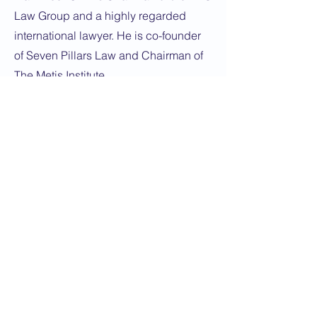
Law Group and a highly regarded
international lawyer. He is co-founder
of Seven Pillars Law and Chairman of
The Metis Institute.
Dedicated to promoting the best of
relations between the United
Kingdom and Kazakhstan
© Copyright 2026 British Kazakh Society
Privacy Policy