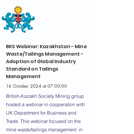
THE
BRITISH-KAZAKH SOCIETY
BKS Webinar: Kazakhstan - Mine
Waste/Tailings Management -
Adoption of Global Industry
Standard on Tailings
Management
16 October 2024 at 07:00:00
British-Kazakh Society Mining group
hosted a webinar in cooperation with
UK Department for Business and
Trade. This webinar focused on the
mine waste/tailings management in