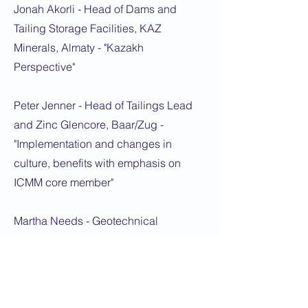
Jonah Akorli - Head of Dams and
Tailing Storage Facilities, KAZ
Minerals, Almaty - "Kazakh
Perspective"
Peter Jenner - Head of Tailings Lead
and Zinc Glencore, Baar/Zug -
"Implementation and changes in
culture, benefits with emphasis on
ICMM core member"
Martha Needs - Geotechnical
Engineer, GISTM Specialist, Knight
Piesold, London - "GISTM
conformance audit and 3 years of
feedback including Kazakhstan"