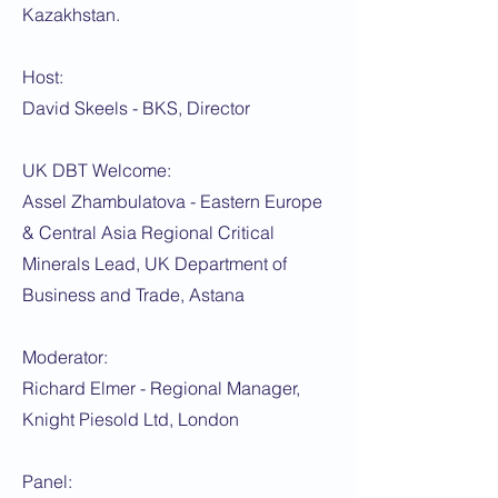
Kazakhstan.
Host:
David Skeels - BKS, Director
UK DBT Welcome:
Assel Zhambulatova - Eastern Europe
& Central Asia Regional Critical
Minerals Lead, UK Department of
Business and Trade, Astana
Moderator:
Richard Elmer - Regional Manager,
Knight Piesold Ltd, London
Panel: